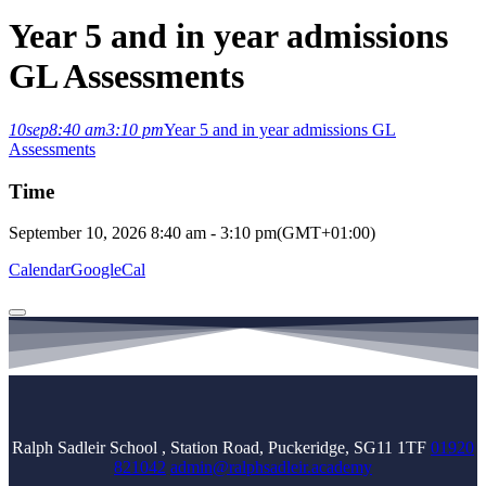
Year 5 and in year admissions
GL Assessments
10
sep
8:40 am
3:10 pm
Year 5 and in year admissions GL
Assessments
Time
September 10, 2026
8:40 am
-
3:10 pm
(GMT+01:00)
Calendar
GoogleCal
Ralph Sadleir School , Station Road, Puckeridge, SG11 1TF
01920
821042
admin@ralphsadleir.academy