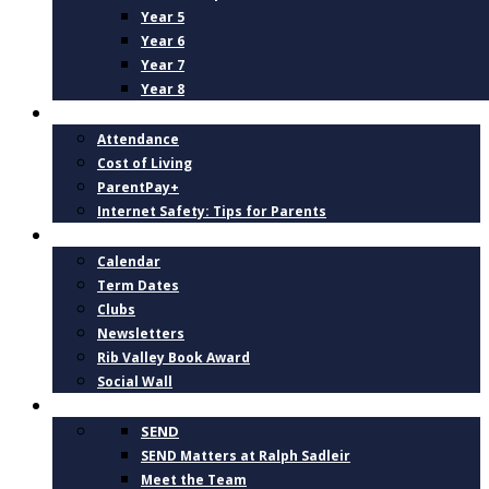
Year 5
Year 6
Year 7
Year 8
PARENTS
Attendance
Cost of Living
ParentPay+
Internet Safety: Tips for Parents
NEWS AND DATES
Calendar
Term Dates
Clubs
Newsletters
Rib Valley Book Award
Social Wall
INCLUSION, SUPPORT AND WELLBEING
SEND
SEND Matters at Ralph Sadleir
Meet the Team