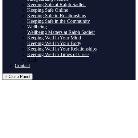
Keeping Safe at Ralph Sadleir
Keeping Safe Online
Keeping Safe in Relationships
Keeping Safe in the Community
Wellbeing
Wellbeing Matters at Ralph Sadleir
Keeping Well in Your Mind
Keeping Well in Your Body
Keeping Well in Your Relationships
Keeping Well in Times of Crisis
Back
Contact
× Close Panel