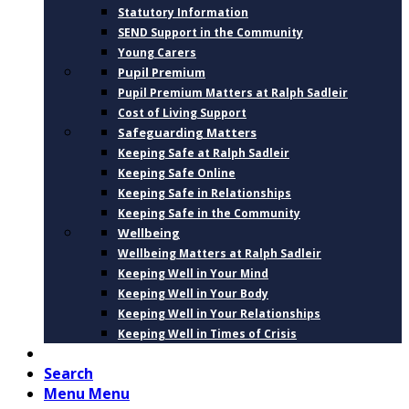
Statutory Information
SEND Support in the Community
Young Carers
Pupil Premium
Pupil Premium Matters at Ralph Sadleir
Cost of Living Support
Safeguarding Matters
Keeping Safe at Ralph Sadleir
Keeping Safe Online
Keeping Safe in Relationships
Keeping Safe in the Community
Wellbeing
Wellbeing Matters at Ralph Sadleir
Keeping Well in Your Mind
Keeping Well in Your Body
Keeping Well in Your Relationships
Keeping Well in Times of Crisis
CONTACT
Search
Menu
Menu