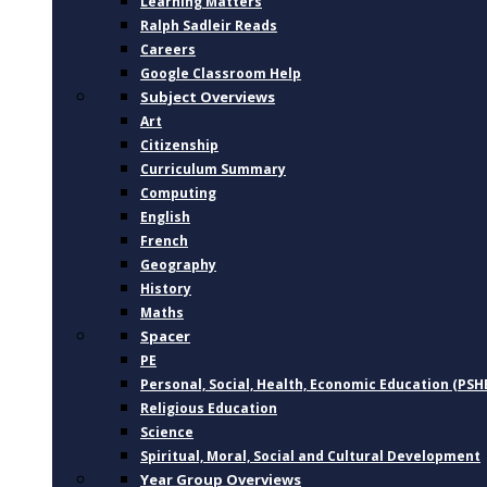
Learning Matters
Ralph Sadleir Reads
Careers
Google Classroom Help
Subject Overviews
Art
Citizenship
Curriculum Summary
Computing
English
French
Geography
History
Maths
Spacer
PE
Personal, Social, Health, Economic Education (PSH
Religious Education
Science
Spiritual, Moral, Social and Cultural Development
Year Group Overviews