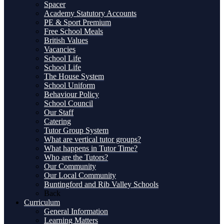
Spacer
Academy Statutory Accounts
PE & Sport Premium
Free School Meals
British Values
Vacancies
School Life
School Life
The House System
School Uniform
Behaviour Policy
School Council
Our Staff
Catering
Tutor Group System
What are vertical tutor groups?
What happens in Tutor Time?
Who are the Tutors?
Our Community
Our Local Community
Buntingford and Rib Valley Schools
Back
Curriculum
General Information
Learning Matters