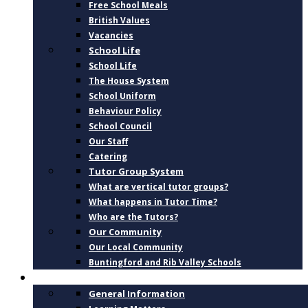
Free School Meals
British Values
Vacancies
School Life
School Life
The House System
School Uniform
Behaviour Policy
School Council
Our Staff
Catering
Tutor Group System
What are vertical tutor groups?
What happens in Tutor Time?
Who are the Tutors?
Our Community
Our Local Community
Buntingford and Rib Valley Schools
CURRICULUM
General Information