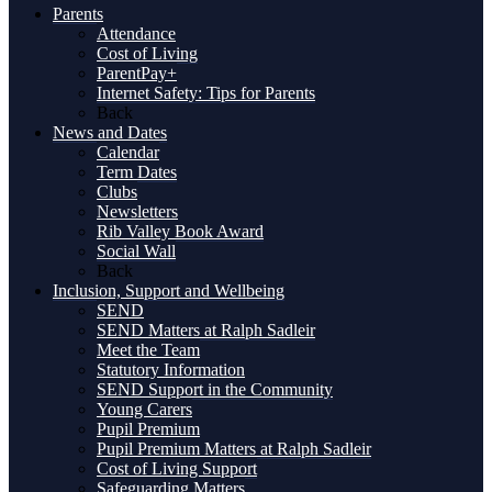
Parents
Attendance
Cost of Living
ParentPay+
Internet Safety: Tips for Parents
Back
News and Dates
Calendar
Term Dates
Clubs
Newsletters
Rib Valley Book Award
Social Wall
Back
Inclusion, Support and Wellbeing
SEND
SEND Matters at Ralph Sadleir
Meet the Team
Statutory Information
SEND Support in the Community
Young Carers
Pupil Premium
Pupil Premium Matters at Ralph Sadleir
Cost of Living Support
Safeguarding Matters