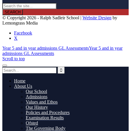

© Copyright 2026 - Ralph Sadleir School |
Website Design
by
Lemongrass Media
Facebook
X
Year 5 and in year admissions GL Assessments
Year 5 and in year
admissions GL Assessments
Scroll to top
Home
About Us
Our School
Admissions
Values and Ethos
Our History
Policies and Procedures
Examination Results
Ofsted
The Governing Body