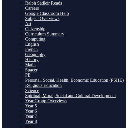
Ralph Sadleir Reads
Careers
Google Classroom Help
Subject Overviews
Art
Citizenship
Curriculum Summary
Computing
English
French
Geography
History
Maths
Spacer
PE
Personal, Social, Health, Economic Education (PSHE)
Religious Education
Science
Spiritual, Moral, Social and Cultural Development
Year Group Overviews
Year 5
Year 6
Year 7
Year 8
Back