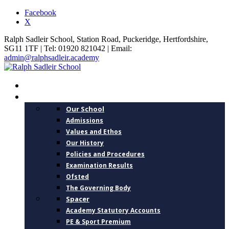
Facebook
X
Ralph Sadleir School, Station Road, Puckeridge, Hertfordshire,
SG11 1TF | Tel: 01920 821042 | Email:
admin@ralphsadleir.academy
HOME
ABOUT US
Our School
Admissions
Values and Ethos
Our History
Policies and Procedures
Examination Results
Ofsted
The Governing Body
Spacer
Academy Statutory Accounts
PE & Sport Premium