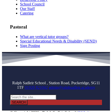
School Council
Our Staff
Catering
Pastoral
What are vertical tutor groups?
Special Educational Needs & Disability (SEND)
Sign Posting
Ralph Sadleir School , Station Road, Puckeridge, SG11
1TF
01920 821042
admin@ralphsadleir.academy
