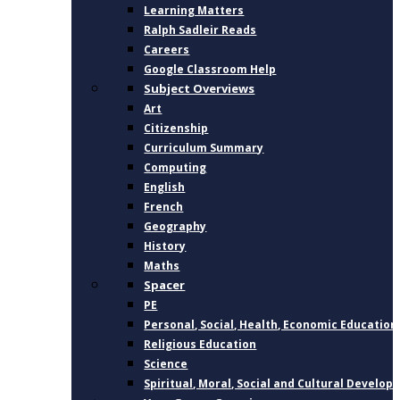
Learning Matters
Ralph Sadleir Reads
Careers
Google Classroom Help
Subject Overviews
Art
Citizenship
Curriculum Summary
Computing
English
French
Geography
History
Maths
Spacer
PE
Personal, Social, Health, Economic Education
Religious Education
Science
Spiritual, Moral, Social and Cultural Develo