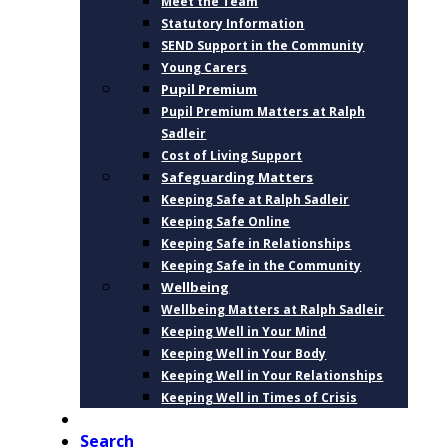
Meet the Team
Statutory Information
SEND Support in the Community
Young Carers
Pupil Premium
Pupil Premium Matters at Ralph
Sadleir
Cost of Living Support
Safeguarding Matters
Keeping Safe at Ralph Sadleir
Keeping Safe Online
Keeping Safe in Relationships
Keeping Safe in the Community
Wellbeing
Wellbeing Matters at Ralph Sadleir
Keeping Well in Your Mind
Keeping Well in Your Body
Keeping Well in Your Relationships
Keeping Well in Times of Crisis
CONTACT
Search