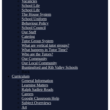
Vacancies
School Life
School Life
The House System
School Uniform
Behaviour Policy
School Council
Our Staff
Catering
Tutor Group System
What are vertical tutor groups?
What happens in Tutor Time?
Who are the Tutors?
Our Community
Our Local Community
Buntingford and Rib Valley Schools
Back
Curriculum
General Information
Learning Matters
Ralph Sadleir Reads
Careers
Google Classroom Help
Subject Overviews
Art