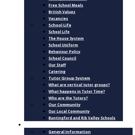
Free School Meals
British Values
Vacancies
School Life
School Life
The House System
School Uniform
Behaviour Policy
School Council
Our Staff
Catering
Tutor Group System
What are vertical tutor groups?
What happens in Tutor Time?
Who are the Tutors?
Our Community
Our Local Community
Buntingford and Rib Valley Schools
CURRICULUM
General Information