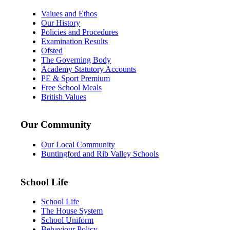
Values and Ethos
Our History
Policies and Procedures
Examination Results
Ofsted
The Governing Body
Academy Statutory Accounts
PE & Sport Premium
Free School Meals
British Values
Our Community
Our Local Community
Buntingford and Rib Valley Schools
School Life
School Life
The House System
School Uniform
Behaviour Policy