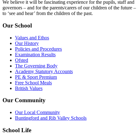
We believe it will be fascinating experience for the pupils, staff and
governors – and for the parents/carers of our children of the future –
to ‘see and hear’ from the children of the past.
Our School
Values and Ethos
Our History
Policies and Procedures
Examination Results
Ofsted
The Governing Body
Academy Statutory Accounts
PE & Sport Premium
Free School Meals
British Values
Our Community
Our Local Community
Buntingford and Rib Valley Schools
School Life