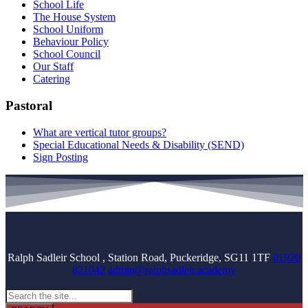
School Life
The House System
School Uniform
Behaviour Policy
School Council
Our Staff
Catering
Pastoral
What are vertical tutor groups?
Special Educational Needs & Disability (SEND)
Sign Posting
Ralph Sadleir School , Station Road, Puckeridge, SG11 1TF
01920
821042
admin@ralphsadleir.academy
