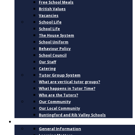
Free School Meals
British Values
Vacancies
School Life
School Life
The House System
School Uniform
Behaviour Policy
School Council
Our Staff
Catering
Tutor Group System
What are vertical tutor groups?
What happens in Tutor Time?
Who are the Tutors?
Our Community
Our Local Community
Buntingford and Rib Valley Schools
CURRICULUM
General Information