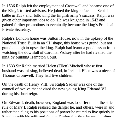
In 1536 Ralph left the employment of Cromwell and became one of
the King’s trusted advisors. He joined the king to face the Scots in
battle in 1537 and, following the English army’s success, Ralph was
given other important jobs to do. He was knighted in 1543 and
gained further promotions to eventually become the king’s Principal
Private Secretary.
Ralph’s London home was Sutton House, now in the upkeep of the
National Trust. Built in an ‘H’ shape, this house was grand, but not
grand enough to upset the king. Ralph had learnt a good lesson from
watching the downfall of Cardinal Wolsey after he had rivalled the
king by building Hampton Court.
In 1533 Sir Ralph married Helen (Ellen) Mitchell whose first
husband was missing, believed dead, in Ireland. Ellen was a niece of
Thomas Cromwell. They had five children.
On the death of Henry VIII, Sir Ralph Sadleir was one of the
council of twelve that advised the new young King Edward VI
during his short reign.
On Edward’s death, however, England was to suffer under the strict
rule of Mary I. Ralph realised the danger he, and others, were in and
rather than cling to his positions of power he retired to live quietly in
Standon with his wife and family. During this time he would often