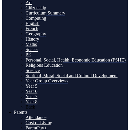
Art
Citizenship
Curriculum Summary
Computing
English
French
Geography
History
Maths
Spacer
PE
Personal, Social, Health, Economic Education (PSHE)
Religious Education
Science
Spiritual, Moral, Social and Cultural Development
Year Group Overviews
Year 5
Year 6
Year 7
Year 8
Back
Parents
Attendance
Cost of Living
ParentPay+