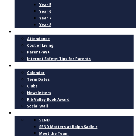
Year 5
Year 6
Year 7
Year 8
PARENTS
Attendance
Cost of Living
ParentPay+
Internet Safety: Tips for Parents
NEWS AND DATES
Calendar
Term Dates
Clubs
Newsletters
Rib Valley Book Award
Social Wall
INCLUSION, SUPPORT AND WELLBEING
SEND
SEND Matters at Ralph Sadleir
Meet the Team