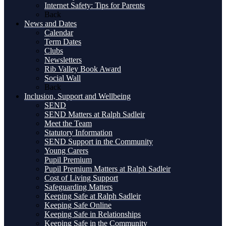
Internet Safety: Tips for Parents
Back
News and Dates
Calendar
Term Dates
Clubs
Newsletters
Rib Valley Book Award
Social Wall
Back
Inclusion, Support and Wellbeing
SEND
SEND Matters at Ralph Sadleir
Meet the Team
Statutory Information
SEND Support in the Community
Young Carers
Pupil Premium
Pupil Premium Matters at Ralph Sadleir
Cost of Living Support
Safeguarding Matters
Keeping Safe at Ralph Sadleir
Keeping Safe Online
Keeping Safe in Relationships
Keeping Safe in the Community