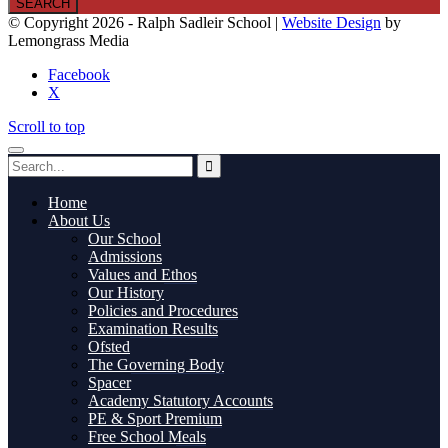
© Copyright 2026 - Ralph Sadleir School |
Website Design
by
Lemongrass Media
Facebook
X
Scroll to top
Home
About Us
Our School
Admissions
Values and Ethos
Our History
Policies and Procedures
Examination Results
Ofsted
The Governing Body
Spacer
Academy Statutory Accounts
PE & Sport Premium
Free School Meals