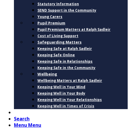
Statutory Information
SEND Support in the Community
Young Carers
Pupil Premium
Pupil Premium Matters at Ralph Sadleir
Cost of Living Support
Safeguarding Matters
Keeping Safe at Ralph Sadleir
Keeping Safe Online
Keeping Safe in Relationships
Keeping Safe in the Community
Wellbeing
Wellbeing Matters at Ralph Sadleir
Keeping Well in Your Mind
Keeping Well in Your Body
Keeping Well in Your Relationships
Keeping Well in Times of Crisis
CONTACT
Search
Menu
Menu