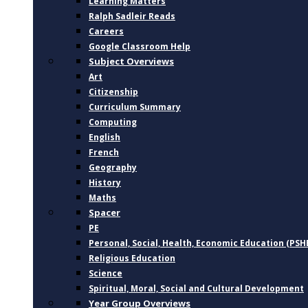
Learning Matters
Ralph Sadleir Reads
Careers
Google Classroom Help
Subject Overviews
Art
Citizenship
Curriculum Summary
Computing
English
French
Geography
History
Maths
Spacer
PE
Personal, Social, Health, Economic Education (PSH
Religious Education
Science
Spiritual, Moral, Social and Cultural Development
Year Group Overviews