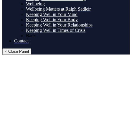
Wellbeing
Wellbeing Matters at Ralph Sadleir
Keeping Well in Your Mind
Keeping Well in Your Body
Keeping Well in Your Relationships
Keeping Well in Times of Crisis
Back
Contact
× Close Panel