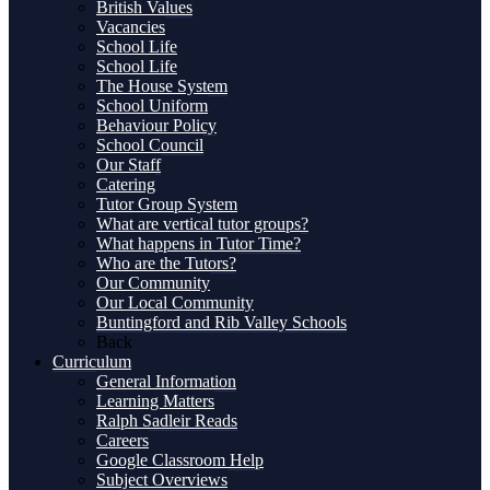
British Values
Vacancies
School Life
School Life
The House System
School Uniform
Behaviour Policy
School Council
Our Staff
Catering
Tutor Group System
What are vertical tutor groups?
What happens in Tutor Time?
Who are the Tutors?
Our Community
Our Local Community
Buntingford and Rib Valley Schools
Back
Curriculum
General Information
Learning Matters
Ralph Sadleir Reads
Careers
Google Classroom Help
Subject Overviews