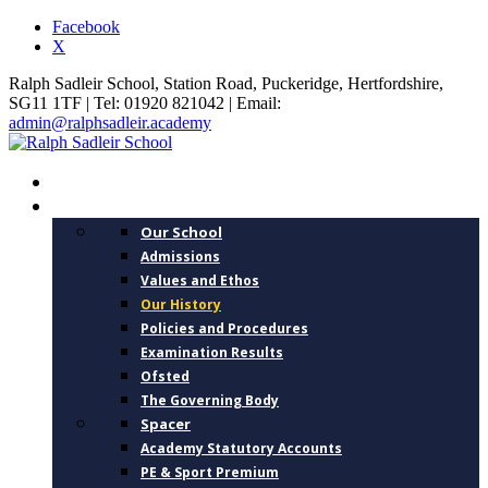
Facebook
X
Ralph Sadleir School, Station Road, Puckeridge, Hertfordshire,
SG11 1TF | Tel: 01920 821042 | Email:
admin@ralphsadleir.academy
HOME
ABOUT US
Our School
Admissions
Values and Ethos
Our History
Policies and Procedures
Examination Results
Ofsted
The Governing Body
Spacer
Academy Statutory Accounts
PE & Sport Premium