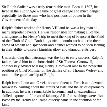
Sir Ralph Sadleir was a truly remarkable man. Born in 1507, he
lived in the Tudor Age – a time of great change and much danger,
especially for those men who held positions of power in the
Government of the day.
Ralph’s father worked for Henry VIII and he was a key man at
many important events. He was responsible for making all of the
arrangements for Henry’s trip to meet the king of France at the Field
of the Cloth of Gold. Both kings tried to outdo each other in their
show of wealth and splendour and neither wanted to be seen lacking
in their ability to display kingship glory and glamour at its best.
Understanding that patronage was the key to early success, Ralph’s
father placed him in the household of Sir Thomas Cromwell,
another key adviser to King Henry. Cromwell rose to the powerful
position of Chief Minister on the demise of Sir Thomas Wolsey and
took on the guardianship of Ralph.
Ralph learnt Latin and Greek, became fluent in French and devoted
himself to learning about the affairs of state and the art of diplomacy.
In addition, he was a remarkable horseman and an exceedingly
skilled exponent of the art of falconry; All of these things were also
loved by the Henry and Ralph quickly came to the attention of the
king.