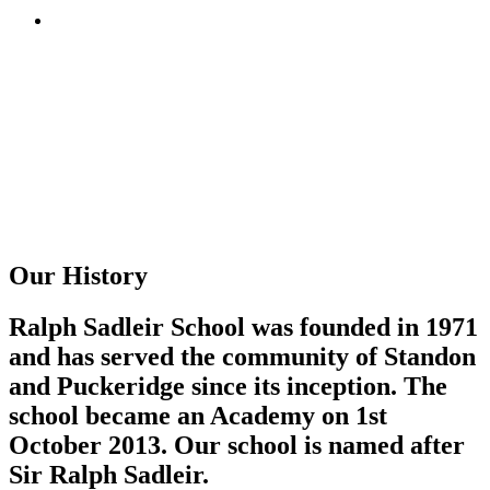
Our History
Ralph Sadleir School was founded in 1971
and has served the community of Standon
and Puckeridge since its inception. The
school became an Academy on 1st
October 2013. Our school is named after
Sir Ralph Sadleir.