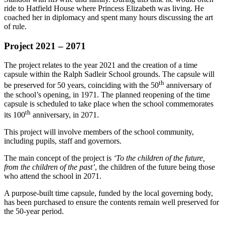
ride to Hatfield House where Princess Elizabeth was living. He
coached her in diplomacy and spent many hours discussing the art
of rule.
Project 2021 – 2071
The project relates to the year 2021 and the creation of a time
capsule within the Ralph Sadleir School grounds. The capsule will
th
be preserved for 50 years, coinciding with the 50
anniversary of
the school’s opening, in 1971. The planned reopening of the time
capsule is scheduled to take place when the school commemorates
th
its 100
anniversary, in 2071.
This project will involve members of the school community,
including pupils, staff and governors.
The main concept of the project is
‘To the children of the future,
from the children of the past’
, the children of the future being those
who attend the school in 2071.
A purpose-built time capsule, funded by the local governing body,
has been purchased to ensure the contents remain well preserved for
the 50-year period.