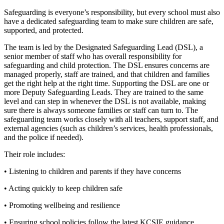
Safeguarding is everyone’s responsibility, but every school must also
have a dedicated safeguarding team to make sure children are safe,
supported, and protected.
The team is led by the Designated Safeguarding Lead (DSL), a
senior member of staff who has overall responsibility for
safeguarding and child protection. The DSL ensures concerns are
managed properly, staff are trained, and that children and families
get the right help at the right time. Supporting the DSL are one or
more Deputy Safeguarding Leads. They are trained to the same
level and can step in whenever the DSL is not available, making
sure there is always someone families or staff can turn to. The
safeguarding team works closely with all teachers, support staff, and
external agencies (such as children’s services, health professionals,
and the police if needed).
Their role includes:
• Listening to children and parents if they have concerns
• Acting quickly to keep children safe
• Promoting wellbeing and resilience
• Ensuring school policies follow the latest KCSIE guidance