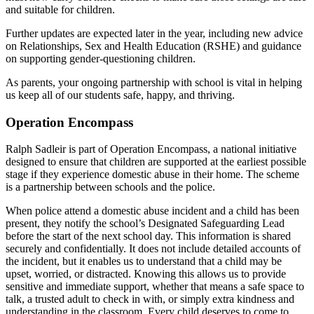
and suitable for children.
Further updates are expected later in the year, including new advice
on Relationships, Sex and Health Education (RSHE) and guidance
on supporting gender-questioning children.
As parents, your ongoing partnership with school is vital in helping
us keep all of our students safe, happy, and thriving.
Operation Encompass
Ralph Sadleir is part of Operation Encompass, a national initiative
designed to ensure that children are supported at the earliest possible
stage if they experience domestic abuse in their home. The scheme
is a partnership between schools and the police.
When police attend a domestic abuse incident and a child has been
present, they notify the school’s Designated Safeguarding Lead
before the start of the next school day. This information is shared
securely and confidentially. It does not include detailed accounts of
the incident, but it enables us to understand that a child may be
upset, worried, or distracted. Knowing this allows us to provide
sensitive and immediate support, whether that means a safe space to
talk, a trusted adult to check in with, or simply extra kindness and
understanding in the classroom. Every child deserves to come to