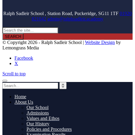
Ralph Sadleir School , Station Road, Puckeridge, SG11 1TF
01920
821042
admin@ralphsadleir.academy

© Copyright 2026 - Ralph Sadleir School |
Website Design
by
Lemongrass Media
Facebook
X
Scroll to top
Home
About Us
Our School
Admissions
Values and Ethos
Our History
Policies and Procedures
Examination Results