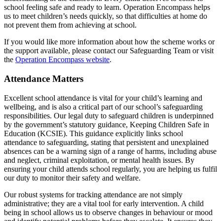
school feeling safe and ready to learn. Operation Encompass helps
us to meet children’s needs quickly, so that difficulties at home do
not prevent them from achieving at school.
If you would like more information about how the scheme works or
the support available, please contact our Safeguarding Team or visit
the
Operation Encompass website
.
Attendance Matters
Excellent school attendance is vital for your child’s learning and
wellbeing, and is also a critical part of our school’s safeguarding
responsibilities. Our legal duty to safeguard children is underpinned
by the government’s statutory guidance, Keeping Children Safe in
Education (KCSIE). This guidance explicitly links school
attendance to safeguarding, stating that persistent and unexplained
absences can be a warning sign of a range of harms, including abuse
and neglect, criminal exploitation, or mental health issues. By
ensuring your child attends school regularly, you are helping us fulfil
our duty to monitor their safety and welfare.
Our robust systems for tracking attendance are not simply
administrative; they are a vital tool for early intervention. A child
being in school allows us to observe changes in behaviour or mood