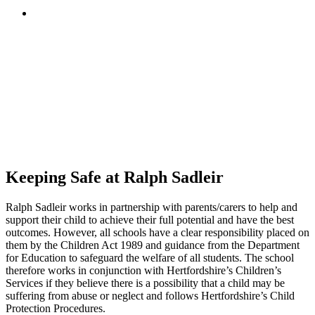
Keeping Safe at Ralph Sadleir
Ralph Sadleir works in partnership with parents/carers to help and
support their child to achieve their full potential and have the best
outcomes. However, all schools have a clear responsibility placed on
them by the Children Act 1989 and guidance from the Department
for Education to safeguard the welfare of all students. The school
therefore works in conjunction with Hertfordshire’s Children’s
Services if they believe there is a possibility that a child may be
suffering from abuse or neglect and follows Hertfordshire’s Child
Protection Procedures.