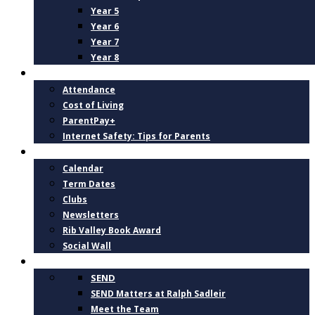
Year 5
Year 6
Year 7
Year 8
PARENTS
Attendance
Cost of Living
ParentPay+
Internet Safety: Tips for Parents
NEWS AND DATES
Calendar
Term Dates
Clubs
Newsletters
Rib Valley Book Award
Social Wall
INCLUSION, SUPPORT AND WELLBEING
SEND
SEND Matters at Ralph Sadleir
Meet the Team