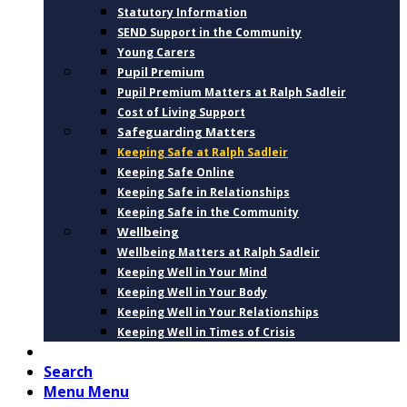
Statutory Information
SEND Support in the Community
Young Carers
Pupil Premium
Pupil Premium Matters at Ralph Sadleir
Cost of Living Support
Safeguarding Matters
Keeping Safe at Ralph Sadleir
Keeping Safe Online
Keeping Safe in Relationships
Keeping Safe in the Community
Wellbeing
Wellbeing Matters at Ralph Sadleir
Keeping Well in Your Mind
Keeping Well in Your Body
Keeping Well in Your Relationships
Keeping Well in Times of Crisis
CONTACT
Search
Menu
Menu