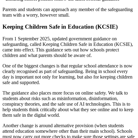
Parents and students can approach any member of the safeguarding
team with a worry, however small.
Keeping Children Safe in Education (KCSIE)
From 1 September 2025, updated government guidance on
safeguarding, called Keeping Children Safe in Education (KCSIE),
came into effect. This guidance sets out how schools protect
children and what parents should be aware of.
One of the biggest changes is that regular school attendance is now
clearly recognised as part of safeguarding. Being in school every
day is important not only for learning, but also for keeping children
safe and supported.
The guidance also places more focus on online safety. We talk to
students about risks such as misinformation, disinformation,
conspiracy theories, and the safe use of AI technologies. This is to
help students think critically about what they see online and to keep
them safe in the digital world.
Another change is around alternative provision (when students
attend education somewhere other than their main school). Schools
must now carry out more checks to make sure those settings are safe