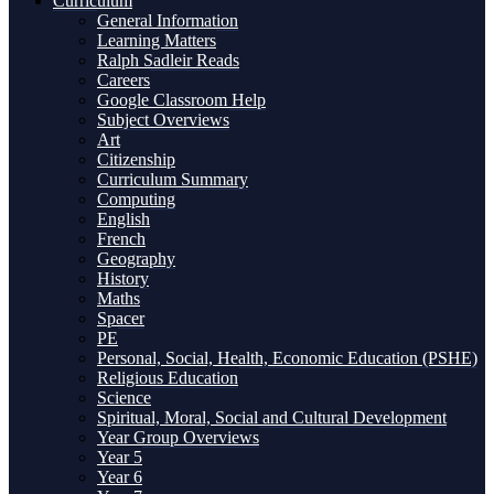
Curriculum
General Information
Learning Matters
Ralph Sadleir Reads
Careers
Google Classroom Help
Subject Overviews
Art
Citizenship
Curriculum Summary
Computing
English
French
Geography
History
Maths
Spacer
PE
Personal, Social, Health, Economic Education (PSHE)
Religious Education
Science
Spiritual, Moral, Social and Cultural Development
Year Group Overviews
Year 5
Year 6