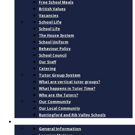
Free School Meals
British Values
Vacancies
School Life
School Life
The House System
School Uniform
Behaviour Policy
School Council
Our Staff
Catering
Tutor Group System
What are vertical tutor groups?
What happens in Tutor Time?
Who are the Tutors?
Our Community
Our Local Community
Buntingford and Rib Valley Schools
CURRICULUM
General Information