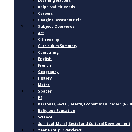
Learning Matters
Ralph Sadleir Reads
Careers
Google Classroom Help
Subject Overviews
Art
Citizenship
Curriculum Summary
Computing
English
French
Geography
History
Maths
Spacer
PE
Personal, Social, Health, Economic Education (PSH
Religious Education
Science
Spiritual, Moral, Social and Cultural Development
Year Group Overviews