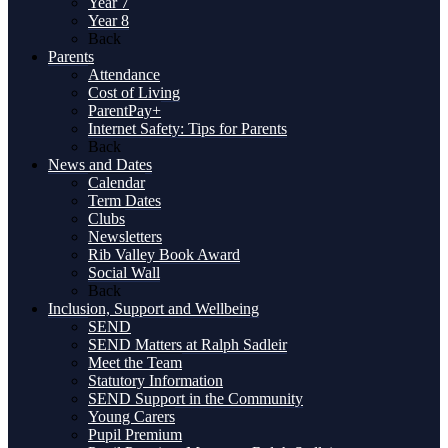
Year 7
Year 8
Back
Parents
Attendance
Cost of Living
ParentPay+
Internet Safety: Tips for Parents
Back
News and Dates
Calendar
Term Dates
Clubs
Newsletters
Rib Valley Book Award
Social Wall
Back
Inclusion, Support and Wellbeing
SEND
SEND Matters at Ralph Sadleir
Meet the Team
Statutory Information
SEND Support in the Community
Young Carers
Pupil Premium