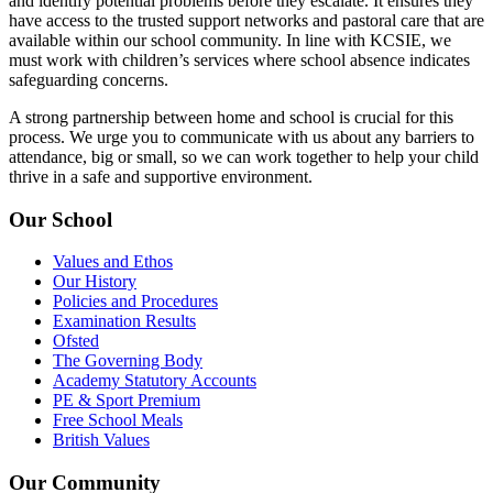
and identify potential problems before they escalate. It ensures they
have access to the trusted support networks and pastoral care that are
available within our school community. In line with KCSIE, we
must work with children’s services where school absence indicates
safeguarding concerns.
A strong partnership between home and school is crucial for this
process. We urge you to communicate with us about any barriers to
attendance, big or small, so we can work together to help your child
thrive in a safe and supportive environment.
Our School
Values and Ethos
Our History
Policies and Procedures
Examination Results
Ofsted
The Governing Body
Academy Statutory Accounts
PE & Sport Premium
Free School Meals
British Values
Our Community