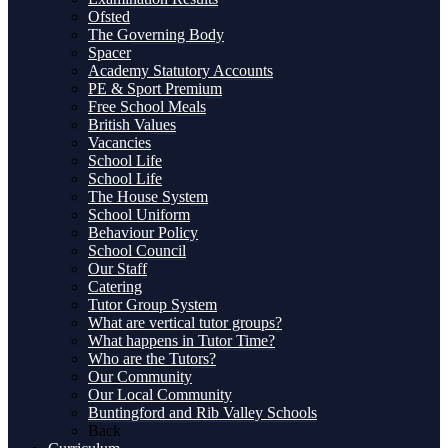
Ofsted
The Governing Body
Spacer
Academy Statutory Accounts
PE & Sport Premium
Free School Meals
British Values
Vacancies
School Life
School Life
The House System
School Uniform
Behaviour Policy
School Council
Our Staff
Catering
Tutor Group System
What are vertical tutor groups?
What happens in Tutor Time?
Who are the Tutors?
Our Community
Our Local Community
Buntingford and Rib Valley Schools
Back