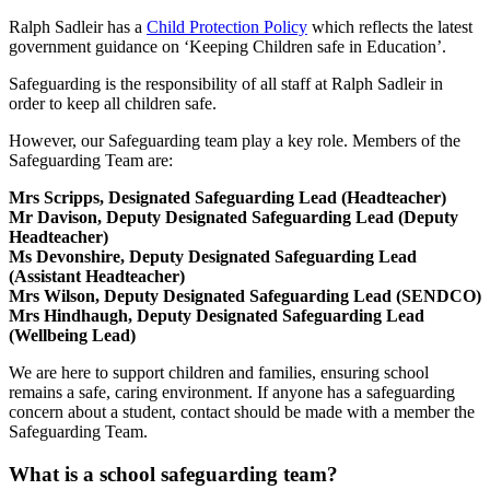
Ralph Sadleir has a
Child Protection Policy
which reflects the latest
government guidance on ‘Keeping Children safe in Education’.
Safeguarding is the responsibility of all staff at Ralph Sadleir in
order to keep all children safe.
However, our Safeguarding team play a key role. Members of the
Safeguarding Team are:
Mrs Scripps
, Designated Safeguarding Lead (Headteacher)
Mr Davison
, Deputy Designated Safeguarding Lead (Deputy
Headteacher)
Ms Devonshire, Deputy Designated Safeguarding Lead
(Assistant Headteacher)
Mrs Wilson, Deputy Designated Safeguarding Lead (SENDCO)
Mrs Hindhaugh, Deputy Designated Safeguarding Lead
(Wellbeing Lead)
We are here to support children and families, ensuring school
remains a safe, caring environment. If anyone has a safeguarding
concern about a student, contact should be made with a member the
Safeguarding Team.
What is a school safeguarding team?