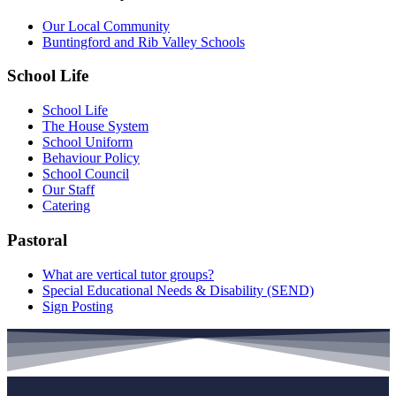
Our Local Community
Buntingford and Rib Valley Schools
School Life
School Life
The House System
School Uniform
Behaviour Policy
School Council
Our Staff
Catering
Pastoral
What are vertical tutor groups?
Special Educational Needs & Disability (SEND)
Sign Posting