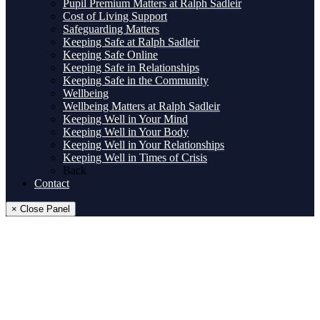
Pupil Premium Matters at Ralph Sadleir
Cost of Living Support
Safeguarding Matters
Keeping Safe at Ralph Sadleir
Keeping Safe Online
Keeping Safe in Relationships
Keeping Safe in the Community
Wellbeing
Wellbeing Matters at Ralph Sadleir
Keeping Well in Your Mind
Keeping Well in Your Body
Keeping Well in Your Relationships
Keeping Well in Times of Crisis
Back
Contact
× Close Panel