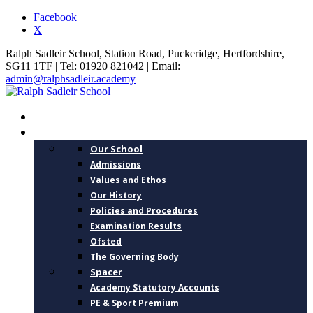
Facebook
X
Ralph Sadleir School, Station Road, Puckeridge, Hertfordshire,
SG11 1TF | Tel: 01920 821042 | Email:
admin@ralphsadleir.academy
HOME
ABOUT US
Our School
Admissions
Values and Ethos
Our History
Policies and Procedures
Examination Results
Ofsted
The Governing Body
Spacer
Academy Statutory Accounts
PE & Sport Premium