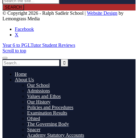

© Copyright 2026 - Ralph Sadleir School |
Website Design
by
Lemongrass Media
Facebook
X
Year 6 to PGL
Tutor Student Reviews
Scroll to top
Home
About Us
Our School
Admissions
Values and Ethos
Our History
Policies and Procedures
Examination Results
Ofsted
The Governing Body
Spacer
Academy Statutory Accounts