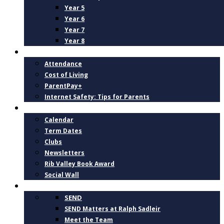
Year 5
Year 6
Year 7
Year 8
PARENTS
Attendance
Cost of Living
ParentPay+
Internet Safety: Tips for Parents
NEWS AND DATES
Calendar
Term Dates
Clubs
Newsletters
Rib Valley Book Award
Social Wall
INCLUSION, SUPPORT AND WELLBEING
SEND
SEND Matters at Ralph Sadleir
Meet the Team