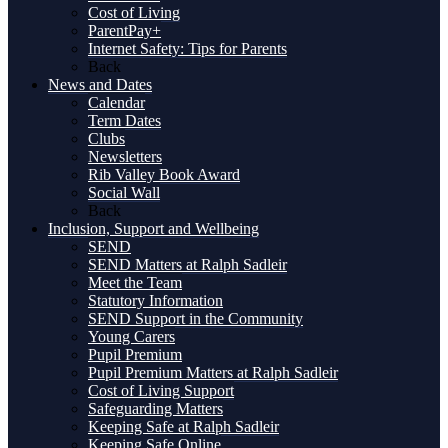
Cost of Living
ParentPay+
Internet Safety: Tips for Parents
Back
News and Dates
Calendar
Term Dates
Clubs
Newsletters
Rib Valley Book Award
Social Wall
Back
Inclusion, Support and Wellbeing
SEND
SEND Matters at Ralph Sadleir
Meet the Team
Statutory Information
SEND Support in the Community
Young Carers
Pupil Premium
Pupil Premium Matters at Ralph Sadleir
Cost of Living Support
Safeguarding Matters
Keeping Safe at Ralph Sadleir
Keeping Safe Online