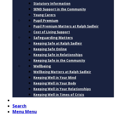
Statutory Information
SEND Support in the Community
Young Carers
Pupil Premium
Pupil Premium Matters at Ralph Sadleir
Cost of Living Support
Safeguarding Matters
Keeping Safe at Ralph Sadleir
Keeping Safe Online
Keeping Safe in Relationships
Keeping Safe in the Community
Wellbeing
Wellbeing Matters at Ralph Sadleir
Keeping Well in Your Mind
Keeping Well in Your Body
Keeping Well in Your Relationships
Keeping Well in Times of Crisis
CONTACT
Search
Menu
Menu