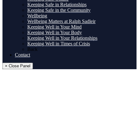
Keeping Safe in Relationships
Keeping Safe in the Community
Wellbeing
Wellbeing Matters at Ralph Sadleir
Keeping Well in Your Mind
Keeping Well in Your Body
Keeping Well in Your Relationships
Keeping Well in Times of Crisis
Back
Contact
× Close Panel