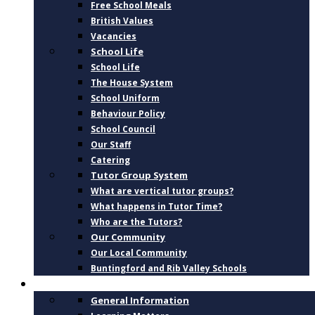
Free School Meals
British Values
Vacancies
School Life
School Life
The House System
School Uniform
Behaviour Policy
School Council
Our Staff
Catering
Tutor Group System
What are vertical tutor groups?
What happens in Tutor Time?
Who are the Tutors?
Our Community
Our Local Community
Buntingford and Rib Valley Schools
CURRICULUM
General Information