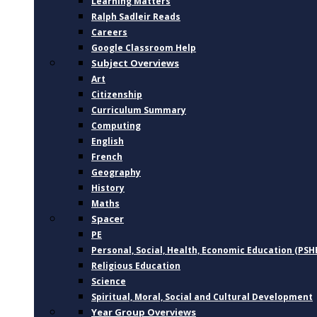
Learning Matters
Ralph Sadleir Reads
Careers
Google Classroom Help
Subject Overviews
Art
Citizenship
Curriculum Summary
Computing
English
French
Geography
History
Maths
Spacer
PE
Personal, Social, Health, Economic Education (PSH
Religious Education
Science
Spiritual, Moral, Social and Cultural Development
Year Group Overviews