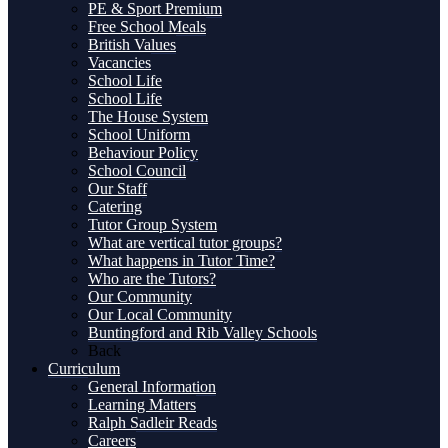
PE & Sport Premium
Free School Meals
British Values
Vacancies
School Life
School Life
The House System
School Uniform
Behaviour Policy
School Council
Our Staff
Catering
Tutor Group System
What are vertical tutor groups?
What happens in Tutor Time?
Who are the Tutors?
Our Community
Our Local Community
Buntingford and Rib Valley Schools
Back
Curriculum
General Information
Learning Matters
Ralph Sadleir Reads
Careers