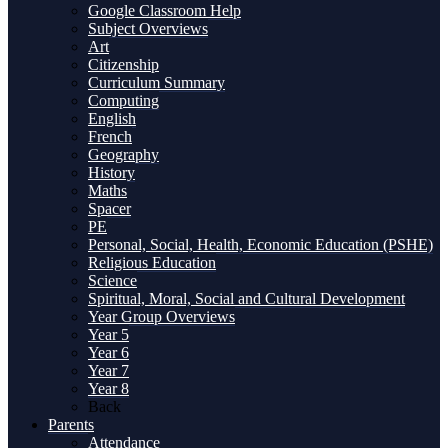
Google Classroom Help
Subject Overviews
Art
Citizenship
Curriculum Summary
Computing
English
French
Geography
History
Maths
Spacer
PE
Personal, Social, Health, Economic Education (PSHE)
Religious Education
Science
Spiritual, Moral, Social and Cultural Development
Year Group Overviews
Year 5
Year 6
Year 7
Year 8
Back
Parents
Attendance