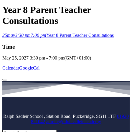
Year 8 Parent Teacher
Consultations
25
may
3:30 pm
7:00 pm
Year 8 Parent Teacher Consultations
Time
May 25, 2027
3:30 pm
-
7:00 pm
(GMT+01:00)
Calendar
GoogleCal
Ralph Sadleir School , Station Road, Puckeridge, SG11 1TF
01920
821042
admin@ralphsadleir.academy