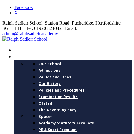
Facebook
X
Ralph Sadleir School, Station Road, Puckeridge, Hertfordshire,
SG11 1TF | Tel: 01920 821042 | Email:
admin@ralphsadleir.academy
HOME
ABOUT US
Our School
Admissions
Values and Ethos
Our History
Policies and Procedures
Examination Results
Ofsted
The Governing Body
Spacer
Academy Statutory Accounts
PE & Sport Premium