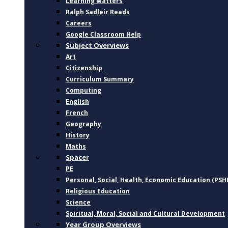
Learning Matters
Ralph Sadleir Reads
Careers
Google Classroom Help
Subject Overviews
Art
Citizenship
Curriculum Summary
Computing
English
French
Geography
History
Maths
Spacer
PE
Personal, Social, Health, Economic Education (PSH
Religious Education
Science
Spiritual, Moral, Social and Cultural Development
Year Group Overviews