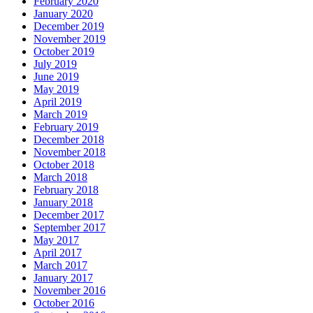
February 2020
January 2020
December 2019
November 2019
October 2019
July 2019
June 2019
May 2019
April 2019
March 2019
February 2019
December 2018
November 2018
October 2018
March 2018
February 2018
January 2018
December 2017
September 2017
May 2017
April 2017
March 2017
January 2017
November 2016
October 2016