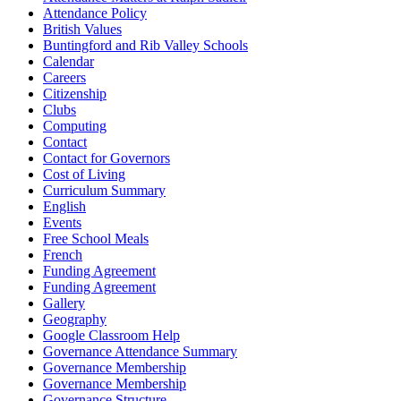
Attendance Policy
British Values
Buntingford and Rib Valley Schools
Calendar
Careers
Citizenship
Clubs
Computing
Contact
Contact for Governors
Cost of Living
Curriculum Summary
English
Events
Free School Meals
French
Funding Agreement
Funding Agreement
Gallery
Geography
Google Classroom Help
Governance Attendance Summary
Governance Membership
Governance Membership
Governance Structure