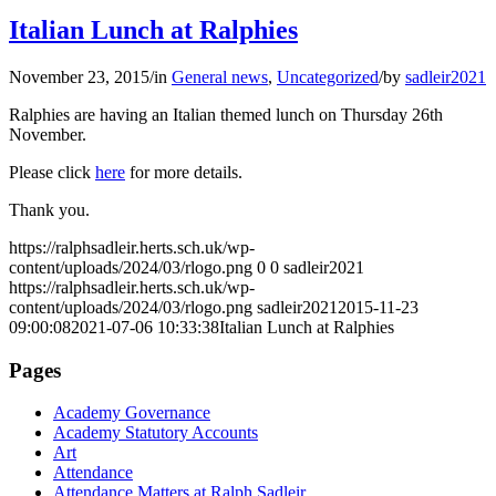
Italian Lunch at Ralphies
November 23, 2015
/
in
General news
,
Uncategorized
/
by
sadleir2021
Ralphies are having an Italian themed lunch on Thursday 26th
November.
Please click
here
for more details.
Thank you.
https://ralphsadleir.herts.sch.uk/wp-
content/uploads/2024/03/rlogo.png
0
0
sadleir2021
https://ralphsadleir.herts.sch.uk/wp-
content/uploads/2024/03/rlogo.png
sadleir2021
2015-11-23
09:00:08
2021-07-06 10:33:38
Italian Lunch at Ralphies
Pages
Academy Governance
Academy Statutory Accounts
Art
Attendance
Attendance Matters at Ralph Sadleir