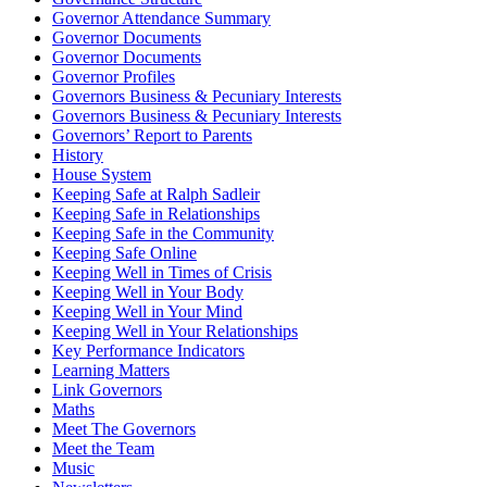
Governor Attendance Summary
Governor Documents
Governor Documents
Governor Profiles
Governors Business & Pecuniary Interests
Governors Business & Pecuniary Interests
Governors’ Report to Parents
History
House System
Keeping Safe at Ralph Sadleir
Keeping Safe in Relationships
Keeping Safe in the Community
Keeping Safe Online
Keeping Well in Times of Crisis
Keeping Well in Your Body
Keeping Well in Your Mind
Keeping Well in Your Relationships
Key Performance Indicators
Learning Matters
Link Governors
Maths
Meet The Governors
Meet the Team
Music