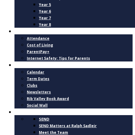
Year 5
Year 6
Year 7
Year 8
PARENTS
Attendance
Cost of Living
ParentPay+
Internet Safety: Tips for Parents
NEWS AND DATES
Calendar
Term Dates
Clubs
Newsletters
Rib Valley Book Award
Social Wall
INCLUSION, SUPPORT AND WELLBEING
SEND
SEND Matters at Ralph Sadleir
Meet the Team