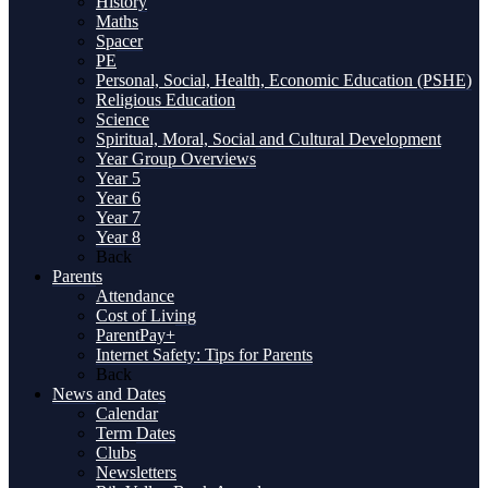
History
Maths
Spacer
PE
Personal, Social, Health, Economic Education (PSHE)
Religious Education
Science
Spiritual, Moral, Social and Cultural Development
Year Group Overviews
Year 5
Year 6
Year 7
Year 8
Back
Parents
Attendance
Cost of Living
ParentPay+
Internet Safety: Tips for Parents
Back
News and Dates
Calendar
Term Dates
Clubs
Newsletters