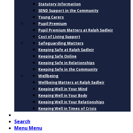
Statutory Information
SEND Support in the Community
Young Carers
Pupil Premium
Pupil Premium Matters at Ralph Sadleir
Cost of Living Support
Safeguarding Matters
Keeping Safe at Ralph Sadleir
Keeping Safe Online
Keeping Safe in Relationships
Keeping Safe in the Community
Wellbeing
Wellbeing Matters at Ralph Sadleir
Keeping Well in Your Mind
Keeping Well in Your Body
Keeping Well in Your Relationships
Keeping Well in Times of Crisis
CONTACT
Search
Menu
Menu