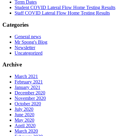
Term Dates
Student COVID Lateral Flow Home Testing Results
Staff COVID Lateral Flow Home Testing Results
Categories
General news
Mr Spong's Blog
Newsletter
Uncategorized
Archive
March 2021
February 2021
January 2021
December 2020
November 2020
October 2020
July 2020
June 2020
May 2020
April 2020
March 2020