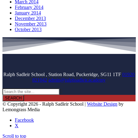
March 2014
February 2014
January 2014
December 2013
November 2013
October 2013
Ralph Sadleir School , Station Road, Puckeridge, SG11 1TF
01920
821042
admin@ralphsadleir.academy

© Copyright 2026 - Ralph Sadleir School |
Website Design
by
Lemongrass Media
Facebook
X
Scroll to top