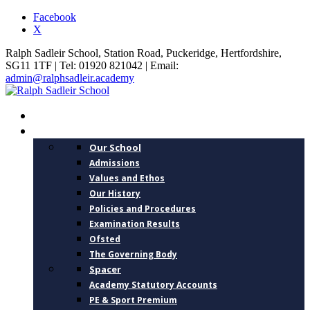
Facebook
X
Ralph Sadleir School, Station Road, Puckeridge, Hertfordshire,
SG11 1TF | Tel: 01920 821042 | Email:
admin@ralphsadleir.academy
HOME
ABOUT US
Our School
Admissions
Values and Ethos
Our History
Policies and Procedures
Examination Results
Ofsted
The Governing Body
Spacer
Academy Statutory Accounts
PE & Sport Premium