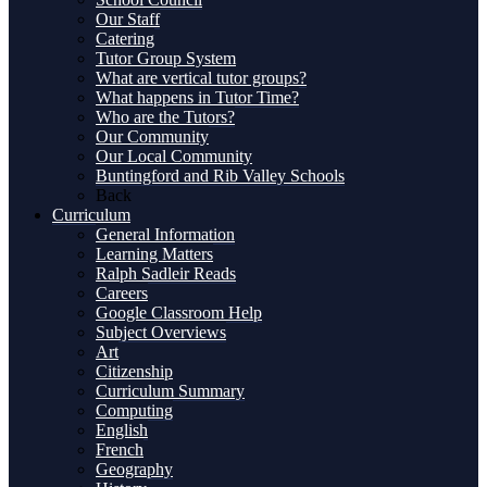
Our Staff
Catering
Tutor Group System
What are vertical tutor groups?
What happens in Tutor Time?
Who are the Tutors?
Our Community
Our Local Community
Buntingford and Rib Valley Schools
Back
Curriculum
General Information
Learning Matters
Ralph Sadleir Reads
Careers
Google Classroom Help
Subject Overviews
Art
Citizenship
Curriculum Summary
Computing
English
French
Geography