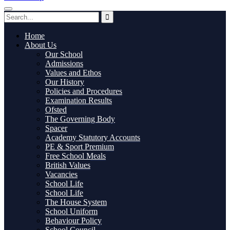
Home
About Us
Our School
Admissions
Values and Ethos
Our History
Policies and Procedures
Examination Results
Ofsted
The Governing Body
Spacer
Academy Statutory Accounts
PE & Sport Premium
Free School Meals
British Values
Vacancies
School Life
School Life
The House System
School Uniform
Behaviour Policy
School Council