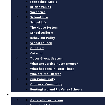
Free School Meals
British Values
Vacancies
School Life
School Life
The House System
School Uniform
Behaviour Policy
School Council
Our Staff
Catering
Tutor Group System
What are vertical tutor groups?
What happens in Tutor Time?
Who are the Tutors?
Our Community
Our Local Community
Buntingford and Rib Valley Schools
CURRICULUM
General Information