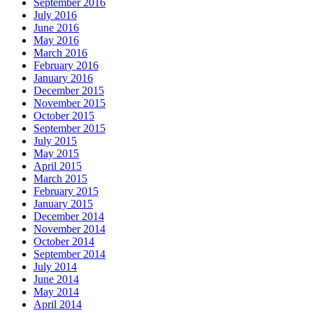
September 2016
July 2016
June 2016
May 2016
March 2016
February 2016
January 2016
December 2015
November 2015
October 2015
September 2015
July 2015
May 2015
April 2015
March 2015
February 2015
January 2015
December 2014
November 2014
October 2014
September 2014
July 2014
June 2014
May 2014
April 2014