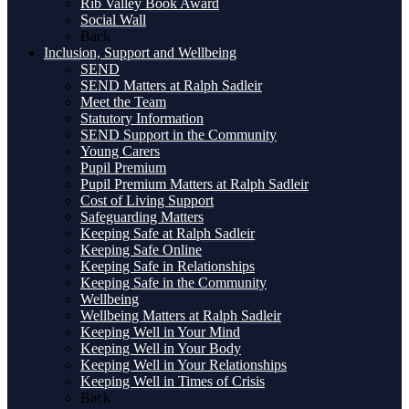
Rib Valley Book Award
Social Wall
Back
Inclusion, Support and Wellbeing
SEND
SEND Matters at Ralph Sadleir
Meet the Team
Statutory Information
SEND Support in the Community
Young Carers
Pupil Premium
Pupil Premium Matters at Ralph Sadleir
Cost of Living Support
Safeguarding Matters
Keeping Safe at Ralph Sadleir
Keeping Safe Online
Keeping Safe in Relationships
Keeping Safe in the Community
Wellbeing
Wellbeing Matters at Ralph Sadleir
Keeping Well in Your Mind
Keeping Well in Your Body
Keeping Well in Your Relationships
Keeping Well in Times of Crisis
Back