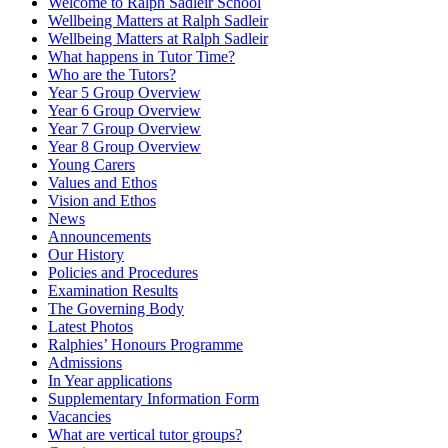
Welcome to Ralph Sadleir School
Wellbeing Matters at Ralph Sadleir
Wellbeing Matters at Ralph Sadleir
What happens in Tutor Time?
Who are the Tutors?
Year 5 Group Overview
Year 6 Group Overview
Year 7 Group Overview
Year 8 Group Overview
Young Carers
Values and Ethos
Vision and Ethos
News
Announcements
Our History
Policies and Procedures
Examination Results
The Governing Body
Latest Photos
Ralphies’ Honours Programme
Admissions
In Year applications
Supplementary Information Form
Vacancies
What are vertical tutor groups?