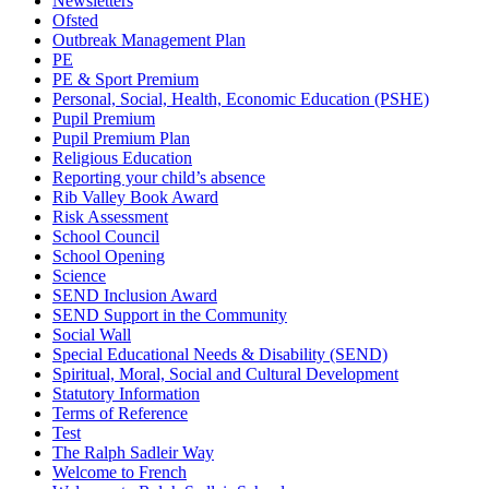
Newsletters
Ofsted
Outbreak Management Plan
PE
PE & Sport Premium
Personal, Social, Health, Economic Education (PSHE)
Pupil Premium
Pupil Premium Plan
Religious Education
Reporting your child’s absence
Rib Valley Book Award
Risk Assessment
School Council
School Opening
Science
SEND Inclusion Award
SEND Support in the Community
Social Wall
Special Educational Needs & Disability (SEND)
Spiritual, Moral, Social and Cultural Development
Statutory Information
Terms of Reference
Test
The Ralph Sadleir Way
Welcome to French