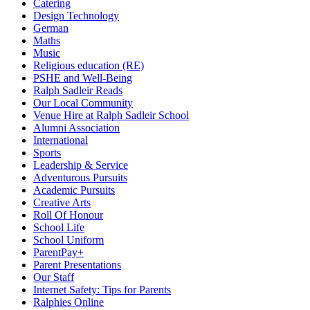
Catering
Design Technology
German
Maths
Music
Religious education (RE)
PSHE and Well-Being
Ralph Sadleir Reads
Our Local Community
Venue Hire at Ralph Sadleir School
Alumni Association
International
Sports
Leadership & Service
Adventurous Pursuits
Academic Pursuits
Creative Arts
Roll Of Honour
School Life
School Uniform
ParentPay+
Parent Presentations
Our Staff
Internet Safety: Tips for Parents
Ralphies Online