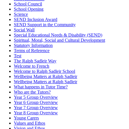
School Council
School Opening
Science
SEND Inclusion Award
SEND Support in the Community
Social Wall
Special Educational Needs & Disability (SEND)
Spiritual, Moral, Social and Cultural Development
Statutory Information
Terms of Reference
Test
The Ralph Sadleir Way
Welcome to French
Welcome to Ralph Sadleir School
Wellbeing Matters at Ralph Sadleir
Wellbeing Matters at Ralph Sadleir
What happens in Tutor Time?
Who are the Tutors?
Year 5 Group Overview
Year 6 Group Overview
Year 7 Group Overview
Year 8 Group Overview
Young Carers
Values and Ethos
Vision and Ethos