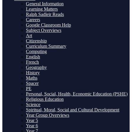
General Information
Learning Matters
Ralph Sadleir Reads
Careers
Google Classroom Help
Subject Overviews
Art
Citizenship
Curriculum Summary
Computing
English
French
Geography
History
Maths
Spacer
PE
Personal, Social, Health, Economic Education (PSHE)
Religious Education
Science
Spiritual, Moral, Social and Cultural Development
Year Group Overviews
Year 5
Year 6
Year 7