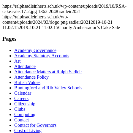
https://ralphsadleir.herts.sch.uk/wp-content/uploads/2019/10/RSA-
cake-sale-17-2.jpg
1362
2048
sadleir2021
https://ralphsadleir.herts.sch.uk/wp-
content/uploads/2024/03/rlogo.png
sadleir2021
2019-10-21
11:02:15
2019-10-21 11:02:15
Charity Ambassador’s Cake Sale
Pages
Academy Governance
Academy Statutory Accounts
Art
Attendance
Attendance Matters at Ralph Sadleir
Attendance Policy
British Values
Buntingford and Rib Valley Schools
Calendar
Careers
Citizenship
Clubs
Computing
Contact
Contact for Governors
Cost of Living