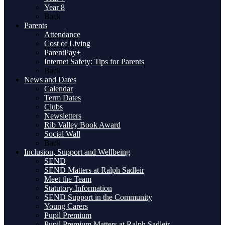
Year 8
Back
Parents
Attendance
Cost of Living
ParentPay+
Internet Safety: Tips for Parents
Back
News and Dates
Calendar
Term Dates
Clubs
Newsletters
Rib Valley Book Award
Social Wall
Back
Inclusion, Support and Wellbeing
SEND
SEND Matters at Ralph Sadleir
Meet the Team
Statutory Information
SEND Support in the Community
Young Carers
Pupil Premium
Pupil Premium Matters at Ralph Sadleir