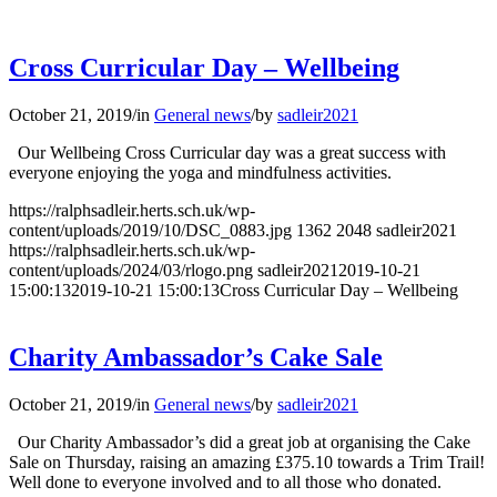
Cross Curricular Day – Wellbeing
October 21, 2019
/
in
General news
/
by
sadleir2021
Our Wellbeing Cross Curricular day was a great success with
everyone enjoying the yoga and mindfulness activities.
https://ralphsadleir.herts.sch.uk/wp-
content/uploads/2019/10/DSC_0883.jpg
1362
2048
sadleir2021
https://ralphsadleir.herts.sch.uk/wp-
content/uploads/2024/03/rlogo.png
sadleir2021
2019-10-21
15:00:13
2019-10-21 15:00:13
Cross Curricular Day – Wellbeing
Charity Ambassador’s Cake Sale
October 21, 2019
/
in
General news
/
by
sadleir2021
Our Charity Ambassador’s did a great job at organising the Cake
Sale on Thursday, raising an amazing £375.10 towards a Trim Trail!
Well done to everyone involved and to all those who donated.