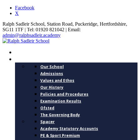
Facebook
X
Ralph Sadleir School, Station Road, Puckeridge, Hertfordshire,
SG11 1TF | Tel: 01920 821042 | Email:
admin@ralphsadleir.academy
HOME
ABOUT US
Our School
Admissions
Values and Ethos
Our History
Policies and Procedures
Examination Results
Ofsted
The Governing Body
Spacer
Academy Statutory Accounts
PE & Sport Premium