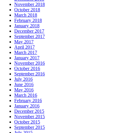
November 2018
October 2018
March 2018
February 2018
January 2018
December 2017
September 2017
May 2017
April 2017
March 2017
January 2017
November 2016
October 2016
September 2016
July 2016
June 2016
May 2016
March 2016
February 2016
January 2016
December 2015
November 2015
October 2015
September 2015
July 2015