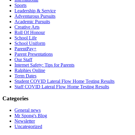
Sports
Leadership & Service
Adventurous Pursuits
Academic Pursuits
Creative Arts
Roll Of Honour
School Life
School Uniform
ParentPay+
Parent Presentations
Our Staff
Internet Safety: Tips for Parents
Ralphies Online
Term Dates
Student COVID Lateral Flow Home Testing Results
Staff COVID Lateral Flow Home Testing Results
Categories
General news
Mr Spong's Blog
Newsletter
Uncategorized