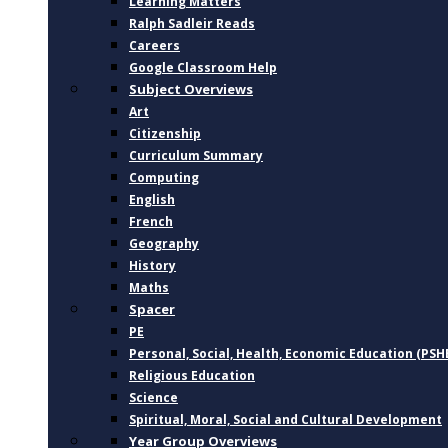
Learning Matters
Ralph Sadleir Reads
Careers
Google Classroom Help
Subject Overviews
Art
Citizenship
Curriculum Summary
Computing
English
French
Geography
History
Maths
Spacer
PE
Personal, Social, Health, Economic Education (PSH
Religious Education
Science
Spiritual, Moral, Social and Cultural Development
Year Group Overviews