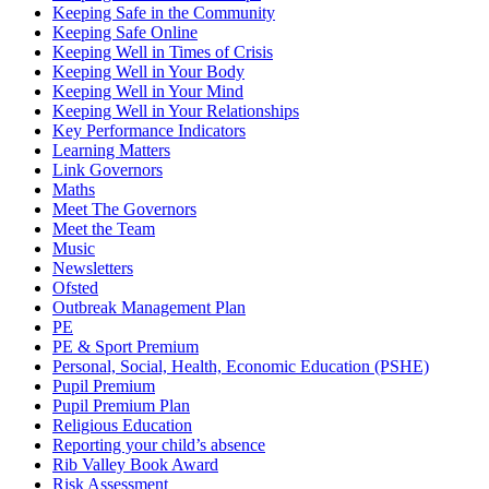
Keeping Safe in the Community
Keeping Safe Online
Keeping Well in Times of Crisis
Keeping Well in Your Body
Keeping Well in Your Mind
Keeping Well in Your Relationships
Key Performance Indicators
Learning Matters
Link Governors
Maths
Meet The Governors
Meet the Team
Music
Newsletters
Ofsted
Outbreak Management Plan
PE
PE & Sport Premium
Personal, Social, Health, Economic Education (PSHE)
Pupil Premium
Pupil Premium Plan
Religious Education
Reporting your child’s absence
Rib Valley Book Award
Risk Assessment