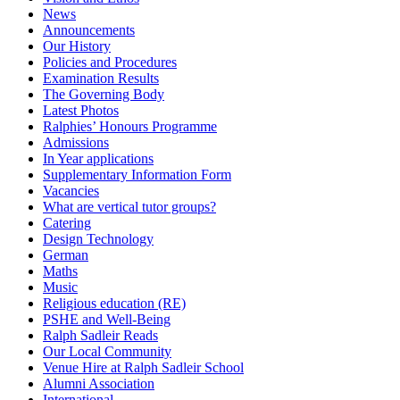
News
Announcements
Our History
Policies and Procedures
Examination Results
The Governing Body
Latest Photos
Ralphies’ Honours Programme
Admissions
In Year applications
Supplementary Information Form
Vacancies
What are vertical tutor groups?
Catering
Design Technology
German
Maths
Music
Religious education (RE)
PSHE and Well-Being
Ralph Sadleir Reads
Our Local Community
Venue Hire at Ralph Sadleir School
Alumni Association
International