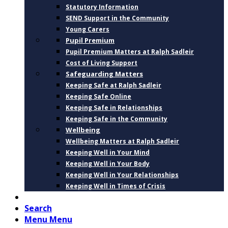
Statutory Information
SEND Support in the Community
Young Carers
Pupil Premium
Pupil Premium Matters at Ralph Sadleir
Cost of Living Support
Safeguarding Matters
Keeping Safe at Ralph Sadleir
Keeping Safe Online
Keeping Safe in Relationships
Keeping Safe in the Community
Wellbeing
Wellbeing Matters at Ralph Sadleir
Keeping Well in Your Mind
Keeping Well in Your Body
Keeping Well in Your Relationships
Keeping Well in Times of Crisis
CONTACT
Search
Menu
Menu