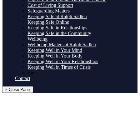
Cost of Living Support
Safeguarding Matters
Keeping Safe at Ralph Sadleir
Keeping Safe Online
Keeping Safe in Relationships
Keeping Safe in the Community
Wellbeing
Wellbeing Matters at Ralph Sadleir
Keeping Well in Your Mind
Keeping Well in Your Body
Keeping Well in Your Relationships
Keeping Well in Times of Crisis
Back
Contact
× Close Panel