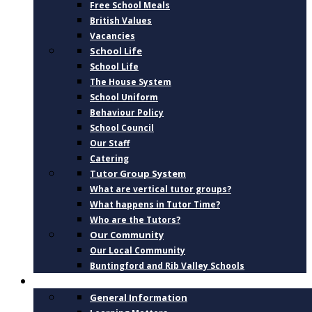
Free School Meals
British Values
Vacancies
School Life
School Life
The House System
School Uniform
Behaviour Policy
School Council
Our Staff
Catering
Tutor Group System
What are vertical tutor groups?
What happens in Tutor Time?
Who are the Tutors?
Our Community
Our Local Community
Buntingford and Rib Valley Schools
CURRICULUM
General Information