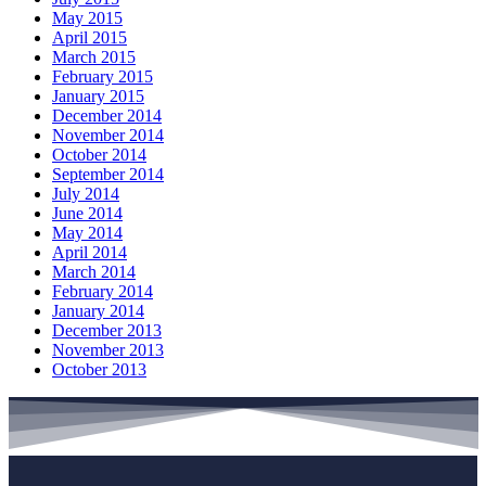
May 2015
April 2015
March 2015
February 2015
January 2015
December 2014
November 2014
October 2014
September 2014
July 2014
June 2014
May 2014
April 2014
March 2014
February 2014
January 2014
December 2013
November 2013
October 2013