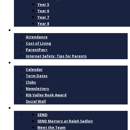
Year 5
Year 6
Year 7
Year 8
PARENTS
Attendance
Cost of Living
ParentPay+
Internet Safety: Tips for Parents
NEWS AND DATES
Calendar
Term Dates
Clubs
Newsletters
Rib Valley Book Award
Social Wall
INCLUSION, SUPPORT AND WELLBEING
SEND
SEND Matters at Ralph Sadleir
Meet the Team