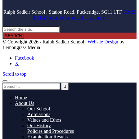
Ralph Sadleir School , Station Road, Puckeridge, SG11 1TF
01920
821042
admin@ralphsadleir.academy

© Copyright 2026 - Ralph Sadleir School |
Website Design
by
Lemongrass Media
Facebook
X
Scroll to top
Home
About Us
Our School
Admissions
Values and Ethos
Our History
Policies and Procedures
Examination Results