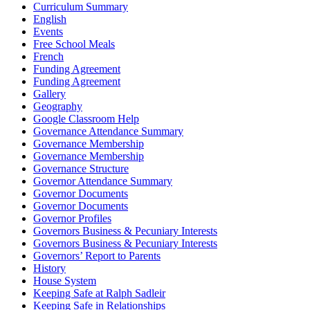
Curriculum Summary
English
Events
Free School Meals
French
Funding Agreement
Funding Agreement
Gallery
Geography
Google Classroom Help
Governance Attendance Summary
Governance Membership
Governance Membership
Governance Structure
Governor Attendance Summary
Governor Documents
Governor Documents
Governor Profiles
Governors Business & Pecuniary Interests
Governors Business & Pecuniary Interests
Governors’ Report to Parents
History
House System
Keeping Safe at Ralph Sadleir
Keeping Safe in Relationships