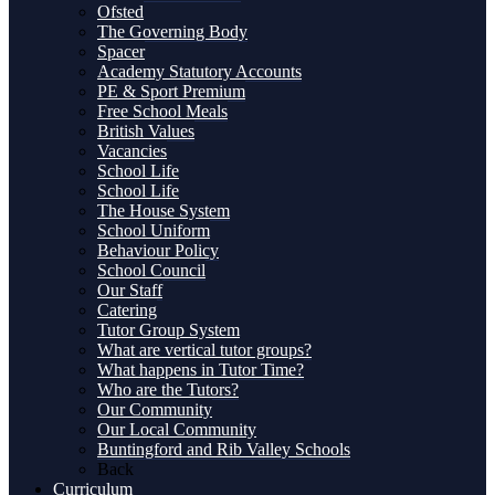
Ofsted
The Governing Body
Spacer
Academy Statutory Accounts
PE & Sport Premium
Free School Meals
British Values
Vacancies
School Life
School Life
The House System
School Uniform
Behaviour Policy
School Council
Our Staff
Catering
Tutor Group System
What are vertical tutor groups?
What happens in Tutor Time?
Who are the Tutors?
Our Community
Our Local Community
Buntingford and Rib Valley Schools
Back
Curriculum