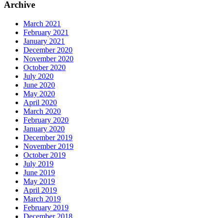
Archive
March 2021
February 2021
January 2021
December 2020
November 2020
October 2020
July 2020
June 2020
May 2020
April 2020
March 2020
February 2020
January 2020
December 2019
November 2019
October 2019
July 2019
June 2019
May 2019
April 2019
March 2019
February 2019
December 2018