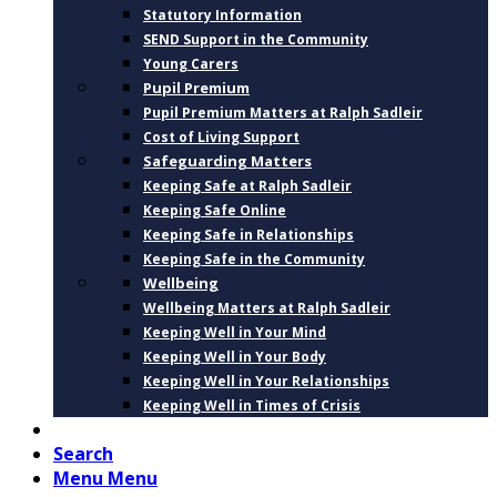
Statutory Information
SEND Support in the Community
Young Carers
Pupil Premium
Pupil Premium Matters at Ralph Sadleir
Cost of Living Support
Safeguarding Matters
Keeping Safe at Ralph Sadleir
Keeping Safe Online
Keeping Safe in Relationships
Keeping Safe in the Community
Wellbeing
Wellbeing Matters at Ralph Sadleir
Keeping Well in Your Mind
Keeping Well in Your Body
Keeping Well in Your Relationships
Keeping Well in Times of Crisis
CONTACT
Search
Menu
Menu