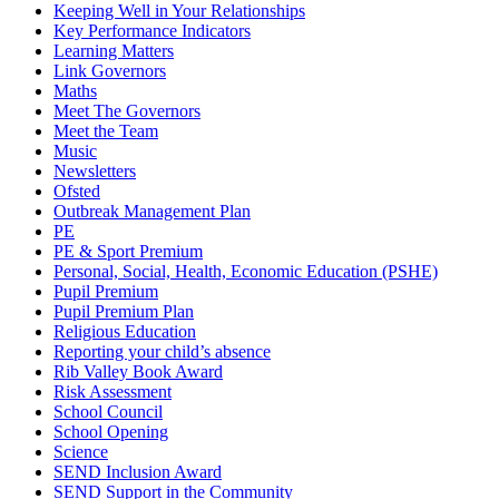
Keeping Well in Your Relationships
Key Performance Indicators
Learning Matters
Link Governors
Maths
Meet The Governors
Meet the Team
Music
Newsletters
Ofsted
Outbreak Management Plan
PE
PE & Sport Premium
Personal, Social, Health, Economic Education (PSHE)
Pupil Premium
Pupil Premium Plan
Religious Education
Reporting your child’s absence
Rib Valley Book Award
Risk Assessment
School Council
School Opening
Science
SEND Inclusion Award
SEND Support in the Community