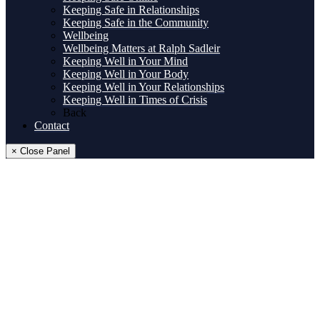
Keeping Safe in Relationships
Keeping Safe in the Community
Wellbeing
Wellbeing Matters at Ralph Sadleir
Keeping Well in Your Mind
Keeping Well in Your Body
Keeping Well in Your Relationships
Keeping Well in Times of Crisis
Back
Contact
× Close Panel