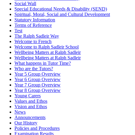
Social Wall
Special Educational Needs & Disability (SEND)
Spiritual, Moral, Social and Cultural Development
Statutory Information
Terms of Reference
Test
The Ralph Sadleir Way
Welcome to French
Welcome to Ralph Sadleir School
Wellbeing Matters at Ralph Sadleir
Wellbeing Matters at Ralph Sadleir
What happens in Tutor Time?
Who are the Tutors?
Year 5 Group Overview
Year 6 Group Overview
Year 7 Group Overview
Year 8 Group Overview
Young Carers
Values and Ethos
Vision and Ethos
News
Announcements
Our History
Policies and Procedures
Examination Results