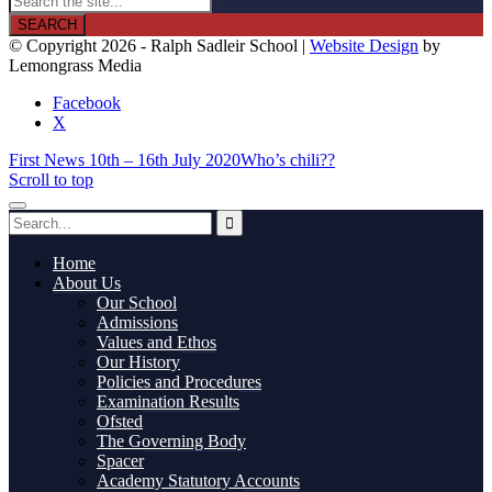

© Copyright 2026 - Ralph Sadleir School |
Website Design
by
Lemongrass Media
Facebook
X
First News 10th – 16th July 2020
Who’s chili??
Scroll to top
Home
About Us
Our School
Admissions
Values and Ethos
Our History
Policies and Procedures
Examination Results
Ofsted
The Governing Body
Spacer
Academy Statutory Accounts