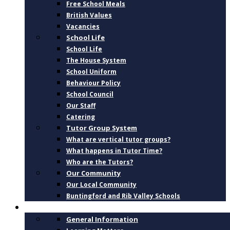
Free School Meals
British Values
Vacancies
School Life
School Life
The House System
School Uniform
Behaviour Policy
School Council
Our Staff
Catering
Tutor Group System
What are vertical tutor groups?
What happens in Tutor Time?
Who are the Tutors?
Our Community
Our Local Community
Buntingford and Rib Valley Schools
CURRICULUM
General Information