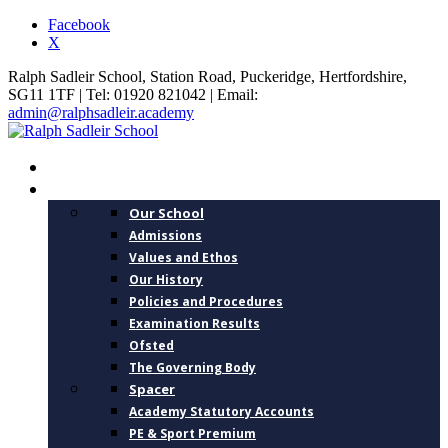
Facebook
X
Ralph Sadleir School, Station Road, Puckeridge, Hertfordshire,
SG11 1TF | Tel: 01920 821042 | Email:
admin@ralphsadleir.academy
HOME
ABOUT US
Our School
Admissions
Values and Ethos
Our History
Policies and Procedures
Examination Results
Ofsted
The Governing Body
Spacer
Academy Statutory Accounts
PE & Sport Premium