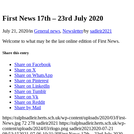
First News 17th – 23rd July 2020
July 21, 2020
/
in
General news
,
Newsletter
/
by
sadleir2021
Welcome to what may be the last online edition of First News.
Share this entry
Share on Facebook
Share on X
Share on WhatsApp
Share on Pinterest
Share on LinkedIn
Share on Tumblr
Share on Vk
Share on Reddit
Share by Mail
https://ralphsadleir.herts.sch.uk/wp-content/uploads/2020/03/First-
News.jpg
72
278
sadleir2021
https://ralphsadleir.herts.sch.uk/wp-
content/uploads/2024/03/rlogo.png
sadleir2021
2020-07-21
08:53:15
2021-07-06 10:31:39
First News 17th – 23rd July 2020