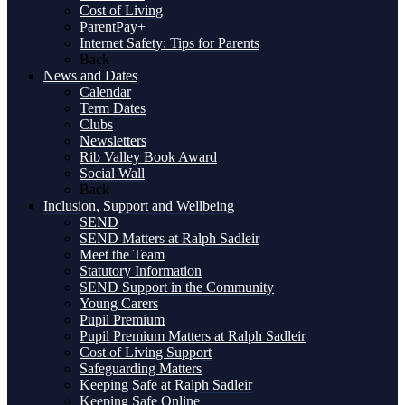
Cost of Living
ParentPay+
Internet Safety: Tips for Parents
Back
News and Dates
Calendar
Term Dates
Clubs
Newsletters
Rib Valley Book Award
Social Wall
Back
Inclusion, Support and Wellbeing
SEND
SEND Matters at Ralph Sadleir
Meet the Team
Statutory Information
SEND Support in the Community
Young Carers
Pupil Premium
Pupil Premium Matters at Ralph Sadleir
Cost of Living Support
Safeguarding Matters
Keeping Safe at Ralph Sadleir
Keeping Safe Online