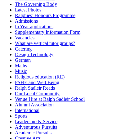
The Governing Body
Latest Photos
Ralphies’ Honours Programme
Admissions
In Year applications
Supplementary Information Form
Vacancies
What are vertical tutor groups?
Catering
Design Technology
German
Maths
Music
Religious education (RE)
PSHE and Well-Being
Ralph Sadleir Reads
Our Local Community
Venue Hire at Ralph Sadleir School
Alumni Association
International
Sports
Leadership & Service
Adventurous Pursuits
Academic Pursuits
Creative Arts