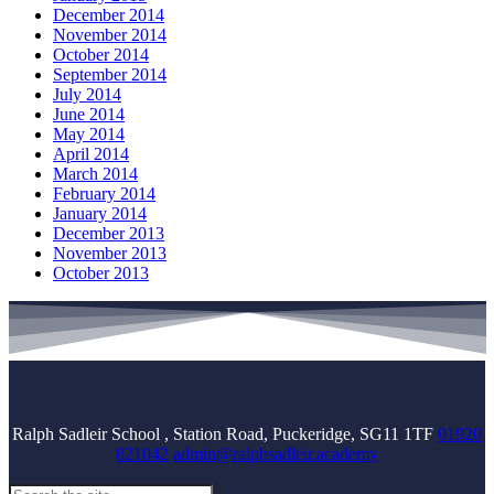
December 2014
November 2014
October 2014
September 2014
July 2014
June 2014
May 2014
April 2014
March 2014
February 2014
January 2014
December 2013
November 2013
October 2013
Ralph Sadleir School , Station Road, Puckeridge, SG11 1TF
01920
821042
admin@ralphsadleir.academy