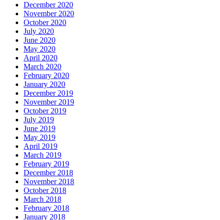
December 2020
November 2020
October 2020
July 2020
June 2020
May 2020
April 2020
March 2020
February 2020
January 2020
December 2019
November 2019
October 2019
July 2019
June 2019
May 2019
April 2019
March 2019
February 2019
December 2018
November 2018
October 2018
March 2018
February 2018
January 2018