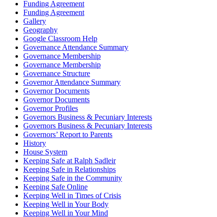
Funding Agreement
Funding Agreement
Gallery
Geography
Google Classroom Help
Governance Attendance Summary
Governance Membership
Governance Membership
Governance Structure
Governor Attendance Summary
Governor Documents
Governor Documents
Governor Profiles
Governors Business & Pecuniary Interests
Governors Business & Pecuniary Interests
Governors’ Report to Parents
History
House System
Keeping Safe at Ralph Sadleir
Keeping Safe in Relationships
Keeping Safe in the Community
Keeping Safe Online
Keeping Well in Times of Crisis
Keeping Well in Your Body
Keeping Well in Your Mind