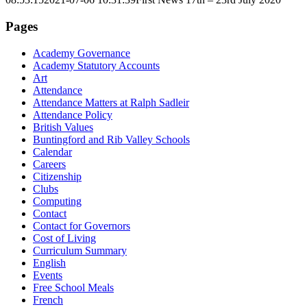
Pages
Academy Governance
Academy Statutory Accounts
Art
Attendance
Attendance Matters at Ralph Sadleir
Attendance Policy
British Values
Buntingford and Rib Valley Schools
Calendar
Careers
Citizenship
Clubs
Computing
Contact
Contact for Governors
Cost of Living
Curriculum Summary
English
Events
Free School Meals
French