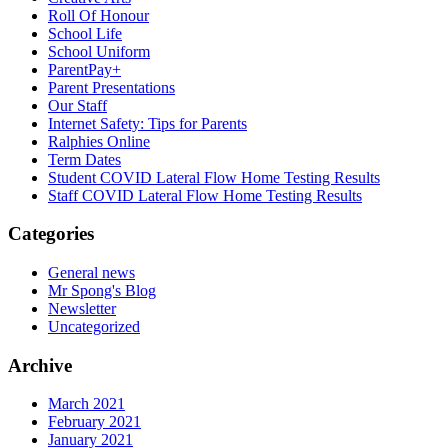
Roll Of Honour
School Life
School Uniform
ParentPay+
Parent Presentations
Our Staff
Internet Safety: Tips for Parents
Ralphies Online
Term Dates
Student COVID Lateral Flow Home Testing Results
Staff COVID Lateral Flow Home Testing Results
Categories
General news
Mr Spong's Blog
Newsletter
Uncategorized
Archive
March 2021
February 2021
January 2021