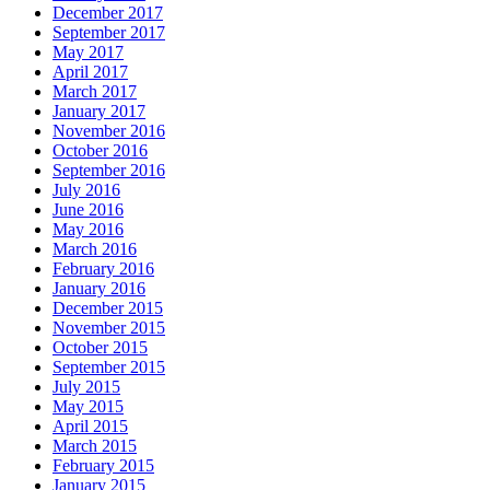
December 2017
September 2017
May 2017
April 2017
March 2017
January 2017
November 2016
October 2016
September 2016
July 2016
June 2016
May 2016
March 2016
February 2016
January 2016
December 2015
November 2015
October 2015
September 2015
July 2015
May 2015
April 2015
March 2015
February 2015
January 2015