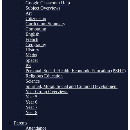
Google Classroom Help
Subject Overviews
Art
Citizenship
Curriculum Summary
Computing
English
French
Geography
History
Maths
Spacer
PE
Personal, Social, Health, Economic Education (PSHE)
Religious Education
Science
Spiritual, Moral, Social and Cultural Development
Year Group Overviews
Year 5
Year 6
Year 7
Year 8
Back
Parents
Attendance