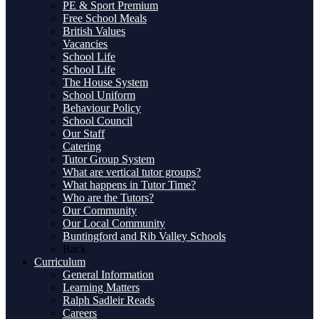
PE & Sport Premium
Free School Meals
British Values
Vacancies
School Life
School Life
The House System
School Uniform
Behaviour Policy
School Council
Our Staff
Catering
Tutor Group System
What are vertical tutor groups?
What happens in Tutor Time?
Who are the Tutors?
Our Community
Our Local Community
Buntingford and Rib Valley Schools
Back
Curriculum
General Information
Learning Matters
Ralph Sadleir Reads
Careers