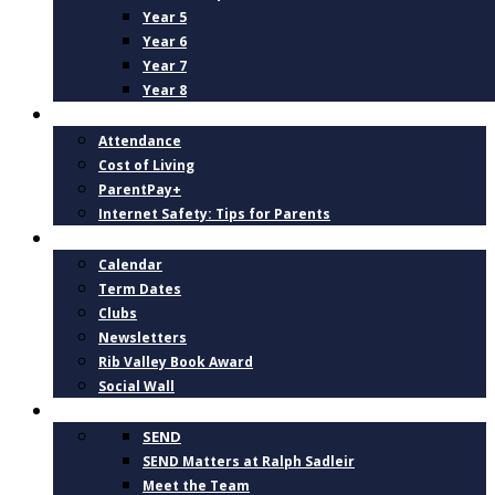
Year 5
Year 6
Year 7
Year 8
PARENTS
Attendance
Cost of Living
ParentPay+
Internet Safety: Tips for Parents
NEWS AND DATES
Calendar
Term Dates
Clubs
Newsletters
Rib Valley Book Award
Social Wall
INCLUSION, SUPPORT AND WELLBEING
SEND
SEND Matters at Ralph Sadleir
Meet the Team