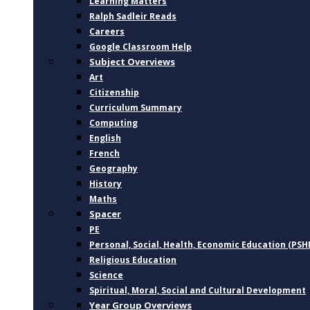
Learning Matters
Ralph Sadleir Reads
Careers
Google Classroom Help
Subject Overviews
Art
Citizenship
Curriculum Summary
Computing
English
French
Geography
History
Maths
Spacer
PE
Personal, Social, Health, Economic Education (PSH
Religious Education
Science
Spiritual, Moral, Social and Cultural Development
Year Group Overviews